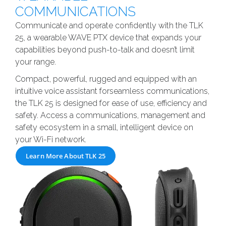
COMMUNICATIONS
Communicate and operate confidently with the TLK
25, a wearable WAVE PTX device that expands your
capabilities beyond push-to-talk and doesn’t limit
your range.
Compact, powerful, rugged and equipped with an
intuitive voice assistant forseamless communications,
the TLK 25 is designed for ease of use, efficiency and
safety. Access a communications, management and
safety ecosystem in a small, intelligent device on
your Wi-Fi network.
Learn More About TLK 25