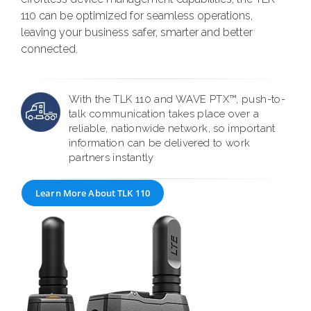
110 can be optimized for seamless operations,
leaving your business safer, smarter and better
connected.
With the TLK 110 and WAVE PTX™, push-to-
talk communication takes place over a
reliable, nationwide network, so important
information can be delivered to work
partners instantly
Learn More About TLK 110