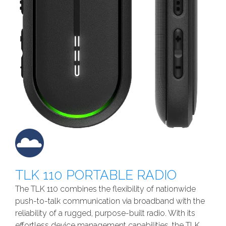
TLK 110 PORTABLE RADIO
The TLK 110 combines the flexibility of nationwide
push-to-talk communication via broadband with the
reliability of a rugged, purpose-built radio. With its
effortless device management capabilities, the TLK