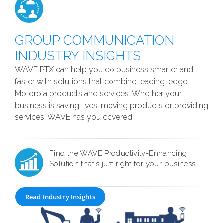
GROUP COMMUNICATION
INDUSTRY INSIGHTS
WAVE PTX can help you do business smarter and
faster with solutions that combine leading-edge
Motorola products and services. Whether your
business is saving lives, moving products or providing
services, WAVE has you covered.
Find the WAVE Productivity-Enhancing
Solution that's just right for your business.
Read Industry Insights