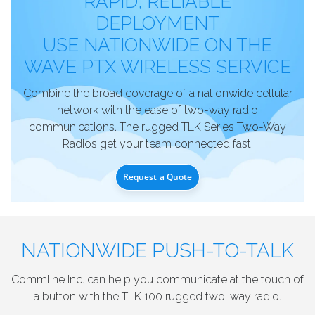
RAPID, RELIABLE
DEPLOYMENT
USE NATIONWIDE ON THE
WAVE PTX WIRELESS SERVICE
Combine the broad coverage of a nationwide cellular
network with the ease of two-way radio
communications. The rugged TLK Series Two-Way
Radios get your team connected fast.
Request a Quote
NATIONWIDE PUSH-TO-TALK
Commline Inc. can help you communicate at the touch of
a button with the TLK 100 rugged two-way radio.