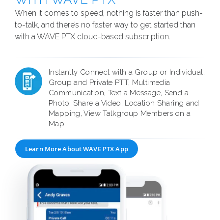
When it comes to speed, nothing is faster than push-
to-talk, and there’s no faster way to get started than
with a WAVE PTX cloud-based subscription.
Instantly Connect with a Group or Individual,
Group and Private PTT, Multimedia
Communication, Text a Message, Send a
Photo, Share a Video, Location Sharing and
Mapping, View Talkgroup Members on a
Map.
Learn More About WAVE PTX App