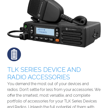
TLK SERIES DEVICE AND
RADIO ACCESSORIES
You demand the most out of your devices and
radios. Don't settle for less from your accessories. We
offer the smartest, most versatile, and complete
portfolio of accessories for your TLK Series Devices
and Radios. Unleash the full potential of them with