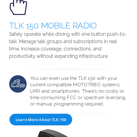
TLK 150 MOBILE RADIO
Safely operate while driving with one button push-to-
talk. Manage talk groups and subscriptions in real
time. Increase coverage, connections, and
productivity without expanding infrastructure.
You can even use the TLK 150 with your
current compatible MOTOTRBO systems,
LMR and smartphones. There’s no costly or
time-consuming FCC or spectrum licensing,
or manual programming required.
Learn More About TLK 150