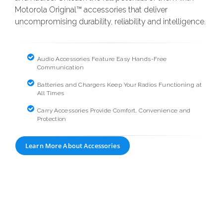
Motorola Original™ accessories that deliver
uncompromising durability, reliability and intelligence.
Audio Accessories Feature Easy Hands-Free
Communication
Batteries and Chargers Keep Your Radios Functioning at
All Times
Carry Accessories Provide Comfort, Convenience and
Protection
Learn More About Accessories