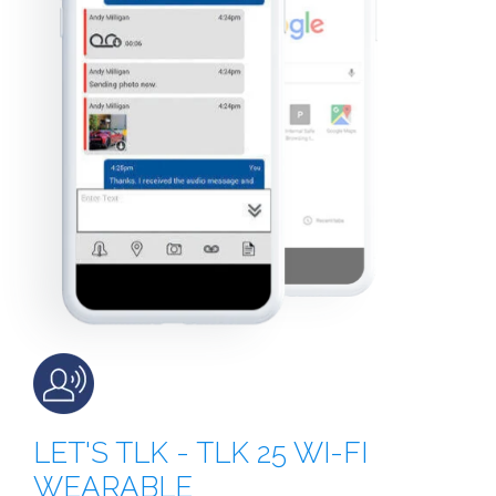
LET'S TLK - TLK 25 WI-FI
WEARABLE