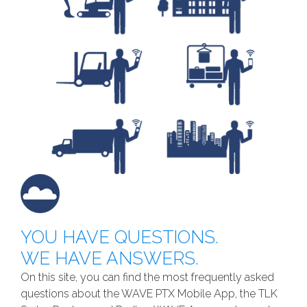
YOU HAVE QUESTIONS.
WE HAVE ANSWERS.
On this site, you can find the most frequently asked
questions about the WAVE PTX Mobile App, the TLK