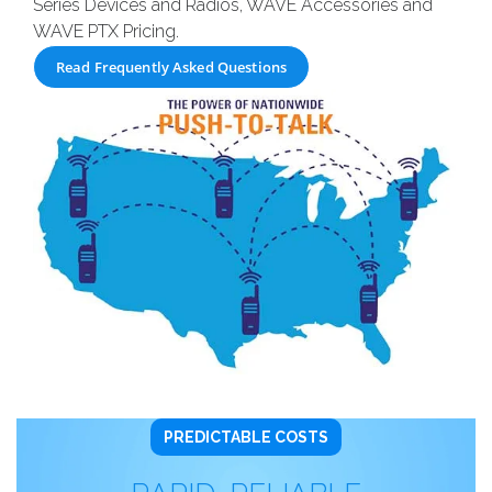
Series Devices and Radios, WAVE Accessories and
WAVE PTX Pricing.
Read Frequently Asked Questions
PREDICTABLE COSTS