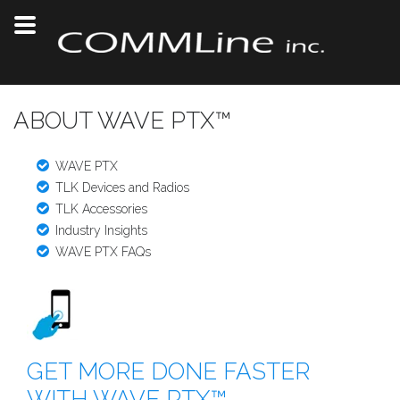
ABOUT WAVE PTX™
WAVE PTX
TLK Devices and Radios
TLK Accessories
Industry Insights
WAVE PTX FAQs
GET MORE DONE FASTER
WITH WAVE PTX™